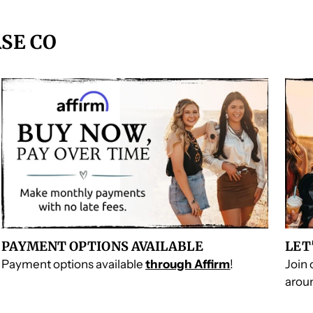
SE CO
PAYMENT OPTIONS AVAILABLE
LET
Payment options available
through Affirm
!
Join
aroun