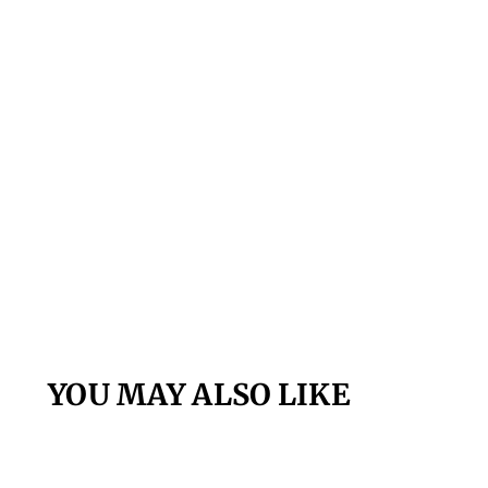
YOU MAY ALSO LIKE