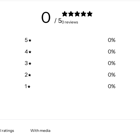
0
/ 5
0 reviews
5
0
%
4
0
%
3
0
%
2
0
%
1
0
%
With media