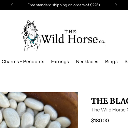
Need a last minute gift? Grab a gift card
Charms + Pendants
Earrings
Necklaces
Rings
S
THE BLA
The Wild Horse 
Regular
$180.00
price