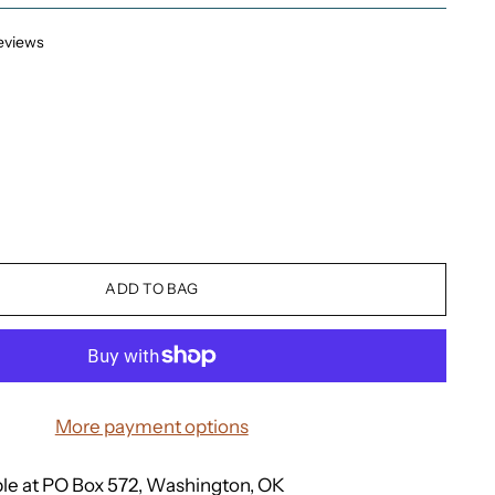
eviews
ADD TO BAG
More payment options
ble at PO Box 572, Washington, OK