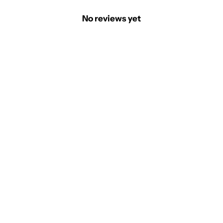
No reviews yet