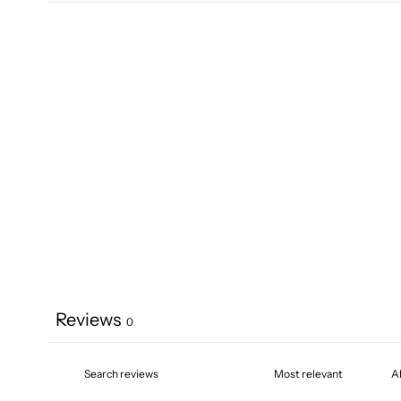
Reviews
0