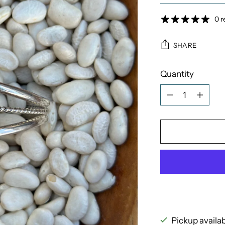
0 r
SHARE
Quantity
Quantity
Pickup availa