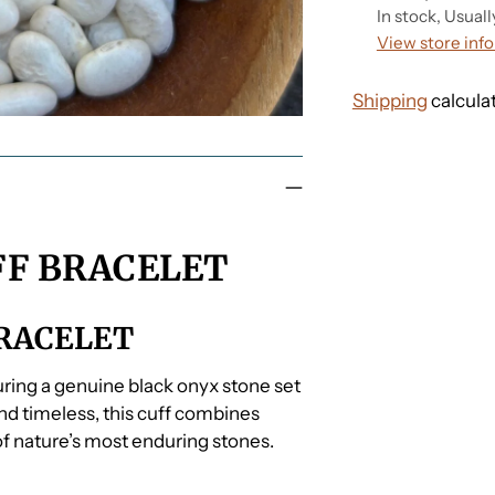
In stock, Usuall
View store inf
Shipping
calcula
Adding
product
to
your
FF BRACELET
cart
BRACELET
turing a genuine black onyx stone set
 and timeless, this cuff combines
f nature’s most enduring stones.