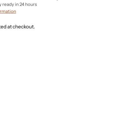
y ready in 24 hours
ormation
ted at checkout.