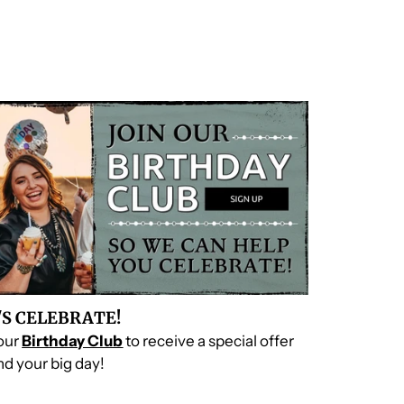
'S CELEBRATE!
 our
Birthday Club
to receive a special offer
d your big day!