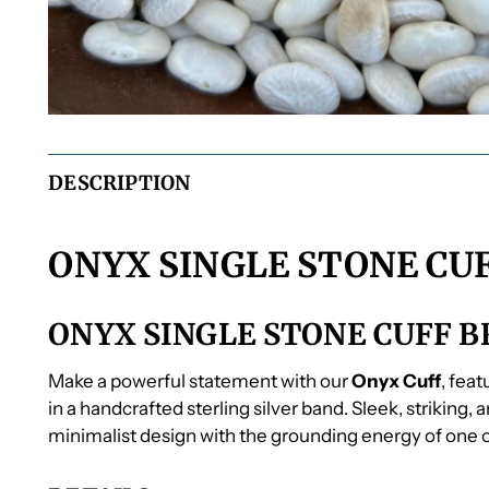
DESCRIPTION
ONYX SINGLE STONE CU
ONYX SINGLE STONE CUFF 
Make a powerful statement with our
Onyx Cuff
, fea
in a handcrafted sterling silver band. Sleek, striking,
minimalist design with the grounding energy of one o