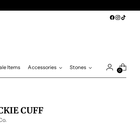
ale Items
Accessories
Stones
0
CKIE CUFF
Co.