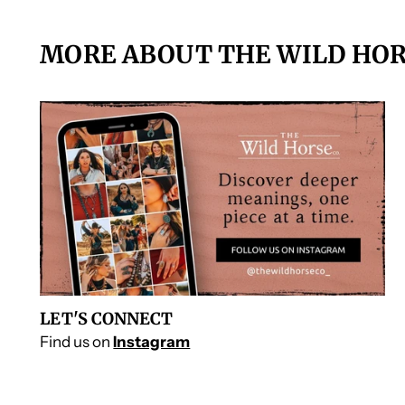
MORE ABOUT THE WILD HOR
LET'S CONNECT
Find us on
Instagram