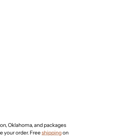
gton, Oklahoma, and packages
ce your order. Free
shipping
on