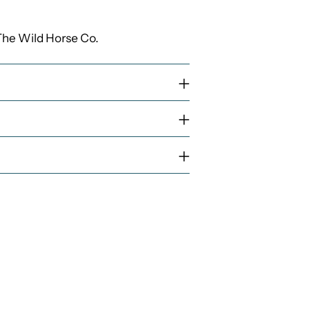
The Wild Horse Co.