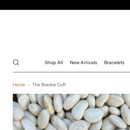
Shop All
New Arrivals
Bracelets
Home
The Blackie Cuff