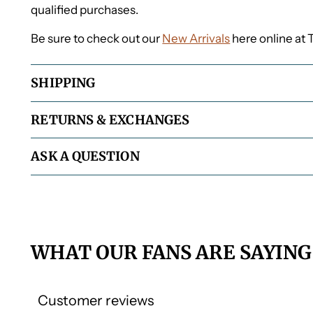
qualified purchases.
Be sure to check out our
New Arrivals
here online at 
SHIPPING
RETURNS & EXCHANGES
ASK A QUESTION
WHAT OUR FANS ARE SAYING
Customer reviews