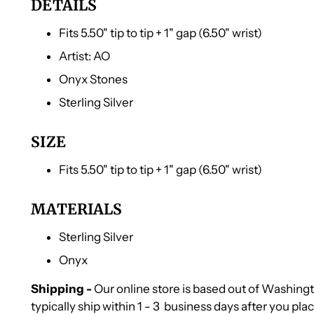
DETAILS
Fits 5.50" tip to tip + 1" gap (6.50" wrist)
Artist: AO
Onyx Stones
Sterling Silver
SIZE
Fits 5.50" tip to tip + 1" gap (6.50" wrist)
MATERIALS
Sterling Silver
Onyx
Shipping -
Our online store is based out of Washin
typically ship within 1 - 3 business days after you pla